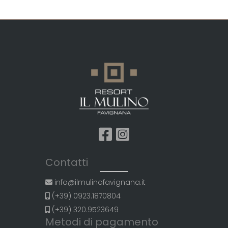
Contatti
info@ilmulinofavignana.it
(+39) 0923.1870804
(+39) 320.9523649
Metodi di pagamento