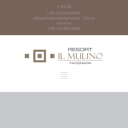
IT
EN
DE
+39 320.9523649
info@ilmulinofavignana.it
Come
arrivare
+39 320.9523649