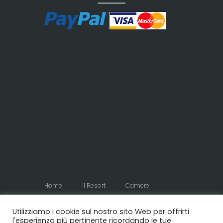
Home
Il Resort
Camere
Appartamenti
Contatti
Utilizziamo i cookie sul nostro sito Web per offrirti
l'esperienza più pertinente ricordando le tue