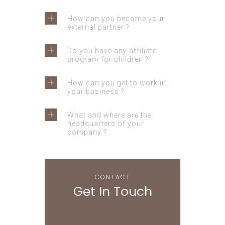
How can you become your
external partner ?
Do you have any affiliate
program for children ?
How can you get to work in
your business ?
What and where are the
headquarters of your
company ?
CONTACT
Get In Touch