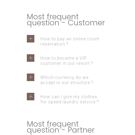
Most frequent
question - Customer
How to pay an online room
reservation ?
How to became a VIP
customer in our resort ?
Which currency do we
accept in our structure ?
How can I give my clothes
for speed laundry service ?
Most frequent
question - Partner