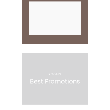
ROOMS
Best Promotions