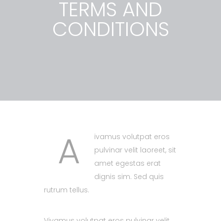
TERMS AND
CONDITIONS
A
ivamus volutpat eros
pulvinar velit laoreet, sit
amet egestas erat
dignis sim. Sed quis
rutrum tellus.
Vivamus volutpat eros pulvinar velit