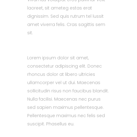
laoreet, sit ameteg estas erat
dignissim. Sed quis rutrum tel lussit
amet viverra felis. Cras sagittis sem
sit.
Lorem ipsum dolor sit amet,
consectetur adipiscing elit. Donec
rhoncus dolor at libero ultricies
ullamcorper vel ut dui. Maecenas
sollicitudin risus non faucibus blandit.
Nulla facilisi. Maecenas nec purus
sed sapien maximus pellentesque.
Pellentesque maximus nec felis sed
suscipit. Phasellus eu.