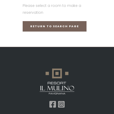
Please select a room to make a
reservation
RETURN TO SEARCH PAGE