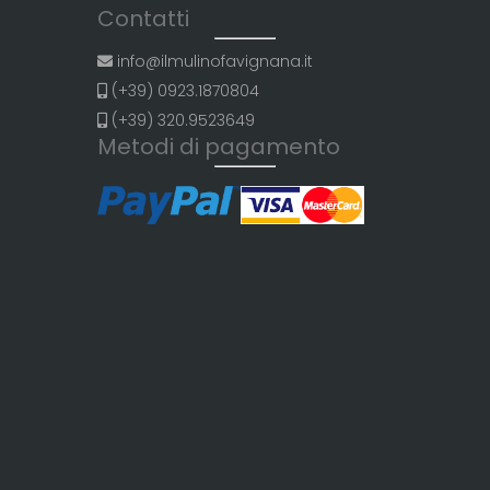
Contatti
info@ilmulinofavignana.it
(+39) 0923.1870804
(+39) 320.9523649
Metodi di pagamento