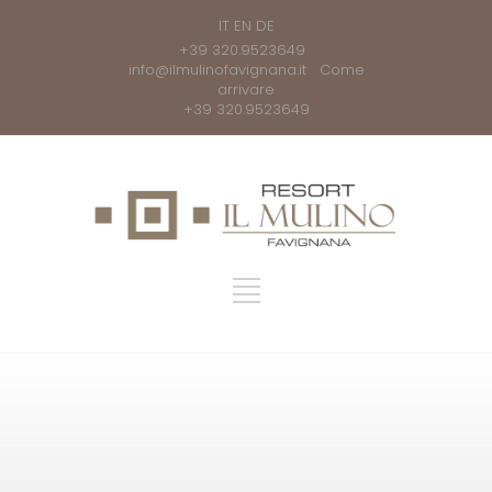
IT
EN
DE
+39 320.9523649
info@ilmulinofavignana.it
Come
arrivare
+39 320.9523649