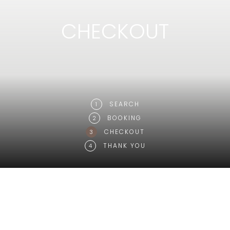
CHECKOUT
SEARCH
1
BOOKING
2
CHECKOUT
3
THANK YOU
4